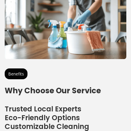
Benefits
Why Choose Our Service
Trusted Local Experts
Eco-Friendly Options
Customizable Cleaning