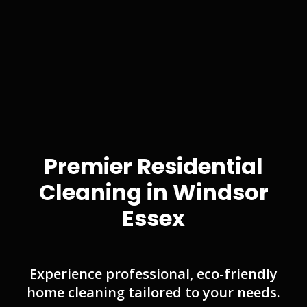
Premier Residential
Cleaning in Windsor
Essex
Experience professional, eco-friendly
home cleaning tailored to your needs.