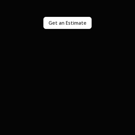
Get an Estimate