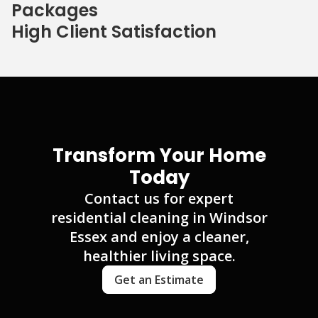
Packages
High Client Satisfaction
Transform Your Home
Today
Contact us for expert
residential cleaning in Windsor
Essex and enjoy a cleaner,
healthier living space.
Get an Estimate