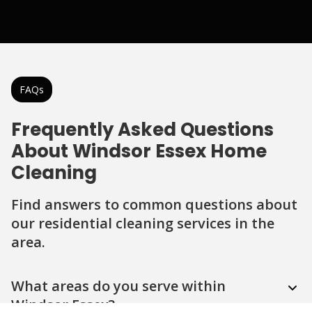
FAQs
Frequently Asked Questions
About Windsor Essex Home
Cleaning
Find answers to common questions about
our residential cleaning services in the
area.
Question
Question
Question
Question
Question
What areas do you serve within
Windsor Essex?