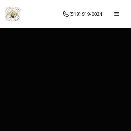
(519) 919-0024