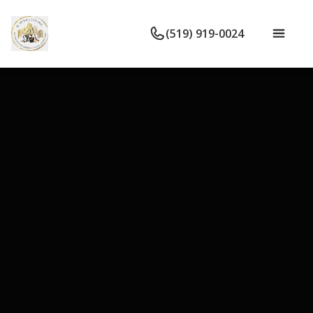
(519) 919-0024