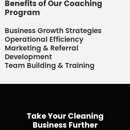
Benefits of Our Coaching
Program
Business Growth Strategies
Operational Efficiency
Marketing & Referral
Development
Team Building & Training
Take Your Cleaning
Business Further