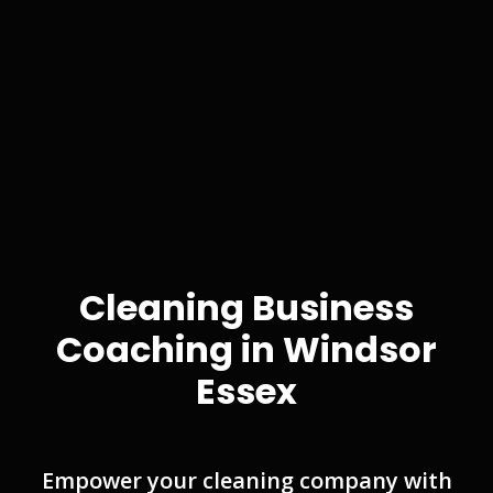
Cleaning Business
Coaching in Windsor
Essex
Empower your cleaning company with