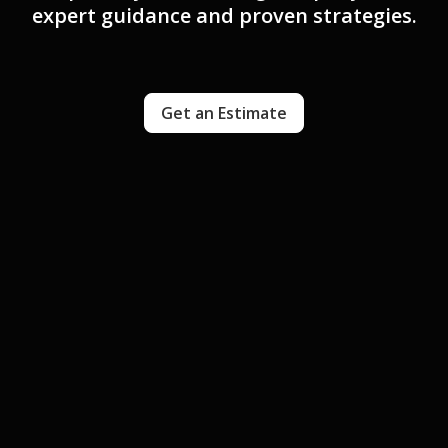
expert guidance and proven strategies.
Get an Estimate