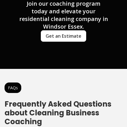
Join our coaching program
today and elevate your
residential cleaning company in
Windsor Essex.
Get an Estimate
FAQs
Frequently Asked Questions
about Cleaning Business
Coaching