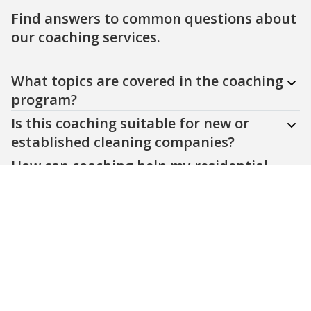
Find answers to common questions about
our coaching services.
Question
Question
Question
Question
Question
What topics are covered in the coaching
program?
Is this coaching suitable for new or
established cleaning companies?
How can coaching help my residential
cleaning business in Windsor Essex?
Do you offer customized coaching
plans?
How do I get started with your coaching
services?