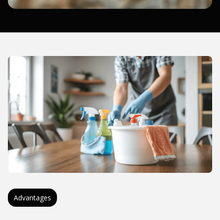
Advantages